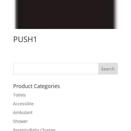
PUSH1
Product Categories
Toilets
Accessible
Ambulant
Shower
Parents/Baby Change