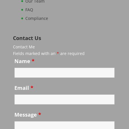
Our Team
FAQ
Compliance
Contact Us
Contact Me
Fields marked with an
*
are required
Name
*
Email
*
Message
*