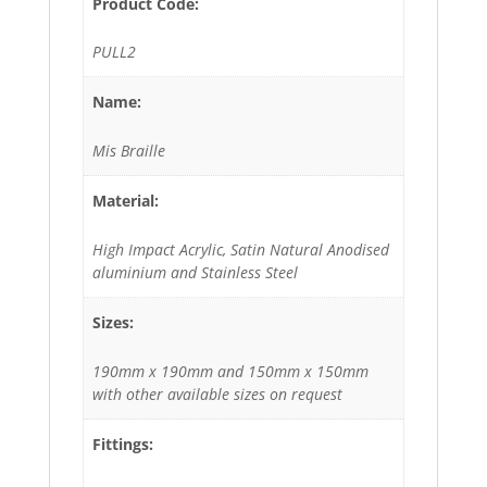
Product Code:
PULL2
Name:
Mis Braille
Material:
High Impact Acrylic, Satin Natural Anodised
aluminium and Stainless Steel
Sizes:
190mm x 190mm and 150mm x 150mm
with other available sizes on request
Fittings: