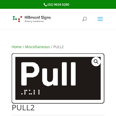
(02) 9634 6280
Home
/
Miscellaneous
/ PULL2
PULL2