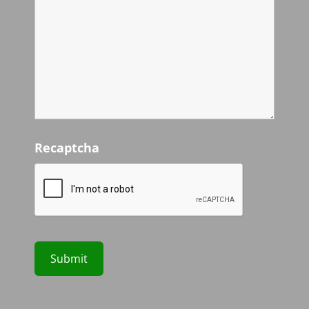
Recaptcha