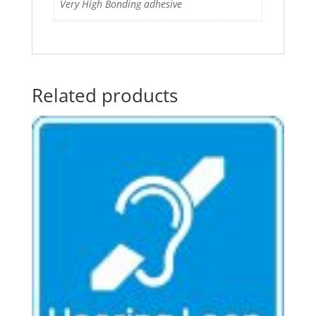
Very High Bonding adhesive
Related products