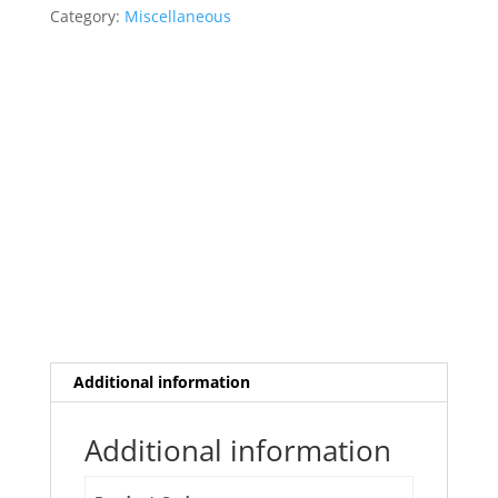
Category:
Miscellaneous
Additional information
Additional information