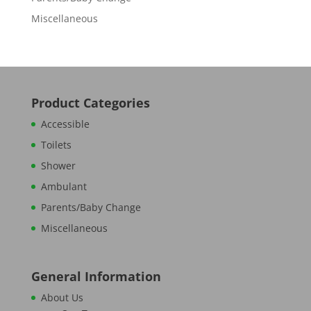
Miscellaneous
Product Categories
Accessible
Toilets
Shower
Ambulant
Parents/Baby Change
Miscellaneous
General Information
About Us