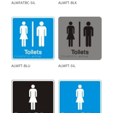
ALMFATBC-SIL
ALMFT-BLK
ALMFT-BLU
ALMFT-SIL