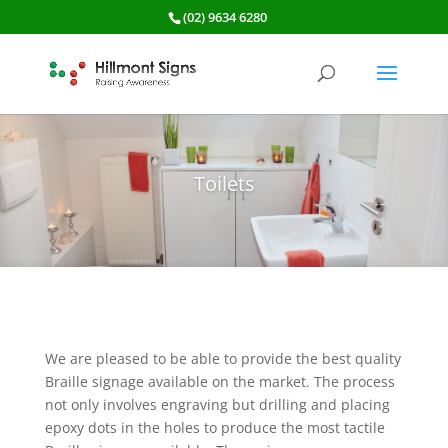
(02) 9634 6280
Toilets
We are pleased to be able to provide the best quality
Braille signage available on the market. The process
not only involves engraving but drilling and placing
epoxy dots in the holes to produce the most tactile