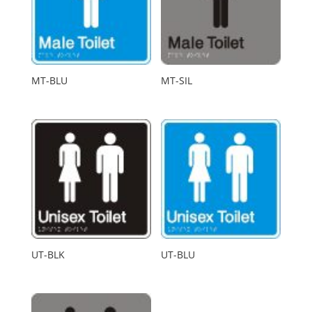
MT-BLU
MT-SIL
UT-BLK
UT-BLU