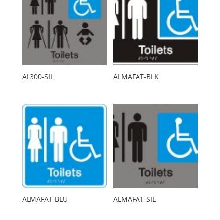
AL300-SIL
ALMAFAT-BLK
ALMAFAT-BLU
ALMAFAT-SIL