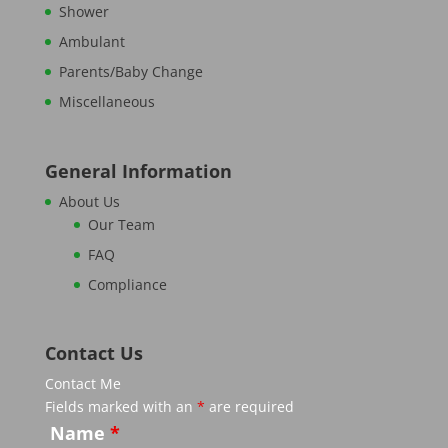
Shower
Ambulant
Parents/Baby Change
Miscellaneous
General Information
About Us
Our Team
FAQ
Compliance
Contact Us
Contact Me
Fields marked with an
*
are required
Name
*