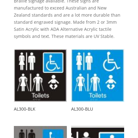
Braille signage available. These signs are
manufactured to exceed Australian and New
Zealand standards and are a lot more durable than
standard engraved signage. Made from 2 or 3mm
Satin Acrylic with ADA Alternative Acrylic tactile
symbols and text. These materials are UV Stable.
AL300-BLK
AL300-BLU