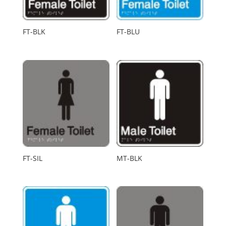
FT-BLK
FT-BLU
FT-SIL
MT-BLK