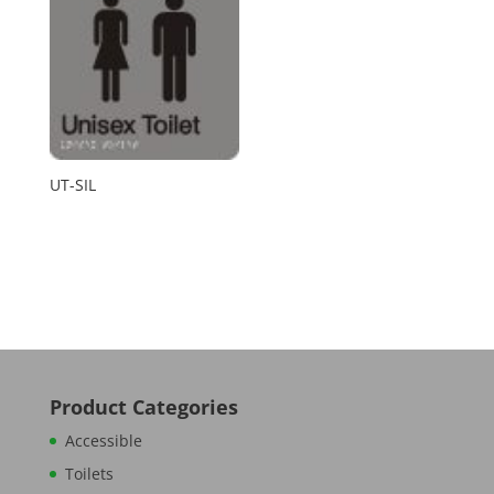
UT-SIL
Product Categories
Accessible
Toilets