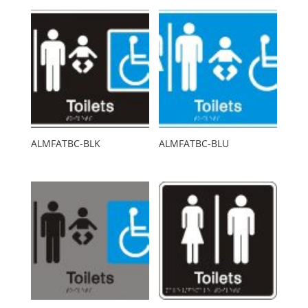
ALMFATBC-BLK
ALMFATBC-BLU