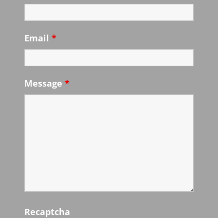
Email
*
Message
*
Recaptcha