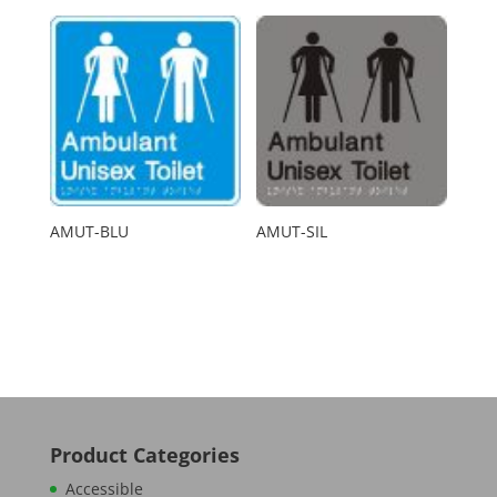
AMUT-BLU
AMUT-SIL
Product Categories
Accessible