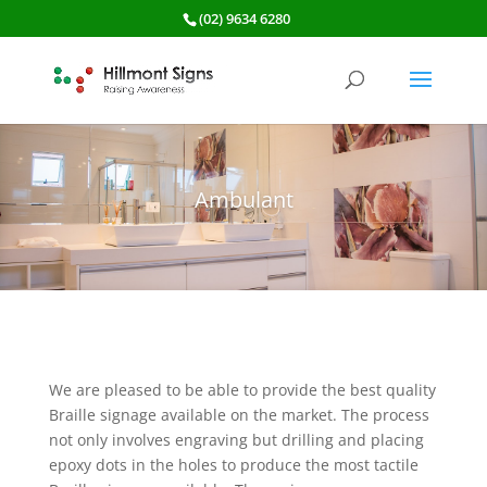
(02) 9634 6280
Ambulant
We are pleased to be able to provide the best quality
Braille signage available on the market. The process
not only involves engraving but drilling and placing
epoxy dots in the holes to produce the most tactile