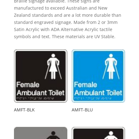
Braille signage available. These signs are
manufactured to exceed Australian and New
Zealand standards and are a lot more durable than
standard engraved signage. Made from 2 or 3mm
Satin Acrylic with ADA Alternative Acrylic tactile
symbols and text. These materials are UV Stable.
AMFT-BLK
AMFT-BLU