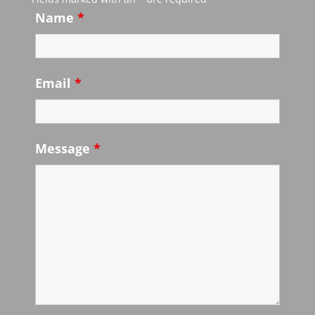
Name
*
Email
*
Message
*