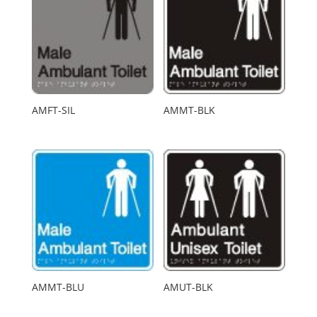
AMFT-SIL
AMMT-BLK
AMMT-BLU
AMUT-BLK