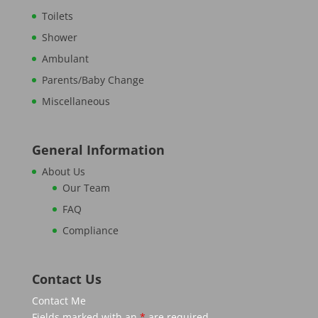
Toilets
Shower
Ambulant
Parents/Baby Change
Miscellaneous
General Information
About Us
Our Team
FAQ
Compliance
Contact Us
Contact Me
Fields marked with an
*
are required